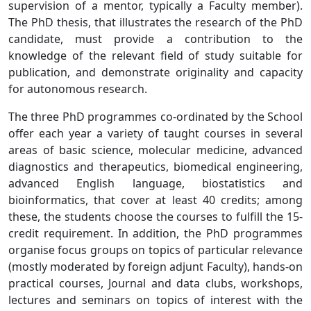
supervision of a mentor, typically a Faculty member).
The PhD thesis, that illustrates the research of the PhD
candidate, must provide a contribution to the
knowledge of the relevant field of study suitable for
publication, and demonstrate originality and capacity
for autonomous research.
The three PhD programmes co-ordinated by the School
offer each year a variety of taught courses in several
areas of basic science, molecular medicine, advanced
diagnostics and therapeutics, biomedical engineering,
advanced English language, biostatistics and
bioinformatics, that cover at least 40 credits; among
these, the students choose the courses to fulfill the 15-
credit requirement. In addition, the PhD programmes
organise focus groups on topics of particular relevance
(mostly moderated by foreign adjunt Faculty), hands-on
practical courses, Journal and data clubs, workshops,
lectures and seminars on topics of interest with the