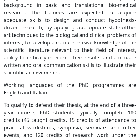
background in basic and translational bio-medical
research. The trainees are expected to acquire
adequate skills to design and conduct hypothesis-
driven research, by applying appropriate state-ofthe-
art techniques to the biological and clinical problems of
interest; to develop a comprehensive knowledge of the
scientific literature relevant to their field of interest,
ability to critically interpret their results and adequate
written and oral communication skills to illustrate their
scientific achievements.
Working languages of the PhD programmes are
English and Italian.
To qualify to defend their thesis, at the end of a three-
year course, PhD students typically complete 180
credits (45 taught credits, 15 credits of attendance to
practical workshops, symposia, seminars and other
events, and 120 credits of research work under the