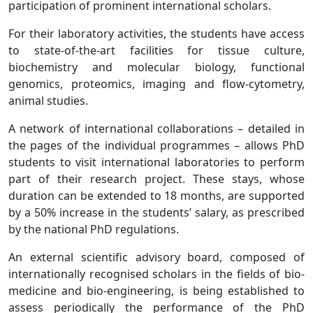
participation of prominent international scholars.
For their laboratory activities, the students have access
to state-of-the-art facilities for tissue culture,
biochemistry and molecular biology, functional
genomics, proteomics, imaging and flow-cytometry,
animal studies.
A network of international collaborations – detailed in
the pages of the individual programmes – allows PhD
students to visit international laboratories to perform
part of their research project. These stays, whose
duration can be extended to 18 months, are supported
by a 50% increase in the students’ salary, as prescribed
by the national PhD regulations.
An external scientific advisory board, composed of
internationally recognised scholars in the fields of bio-
medicine and bio-engineering, is being established to
assess periodically the performance of the PhD