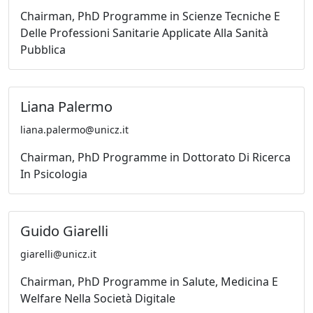
Chairman, PhD Programme in Scienze Tecniche E
Delle Professioni Sanitarie Applicate Alla Sanità
Pubblica
Liana Palermo
liana.palermo@unicz.it
Chairman, PhD Programme in Dottorato Di Ricerca
In Psicologia
Guido Giarelli
giarelli@unicz.it
Chairman, PhD Programme in Salute, Medicina E
Welfare Nella Società Digitale