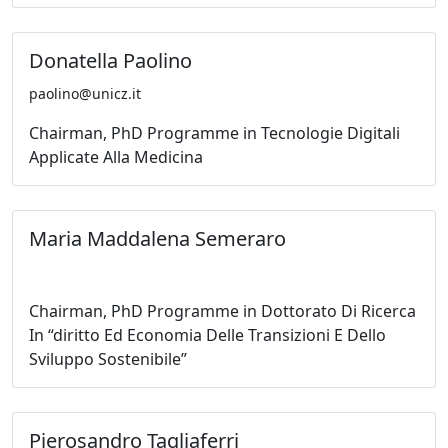
Donatella Paolino
paolino@unicz.it
Chairman, PhD Programme in Tecnologie Digitali
Applicate Alla Medicina
Maria Maddalena Semeraro
Chairman, PhD Programme in Dottorato Di Ricerca
In “diritto Ed Economia Delle Transizioni E Dello
Sviluppo Sostenibile”
Pierosandro Tagliaferri