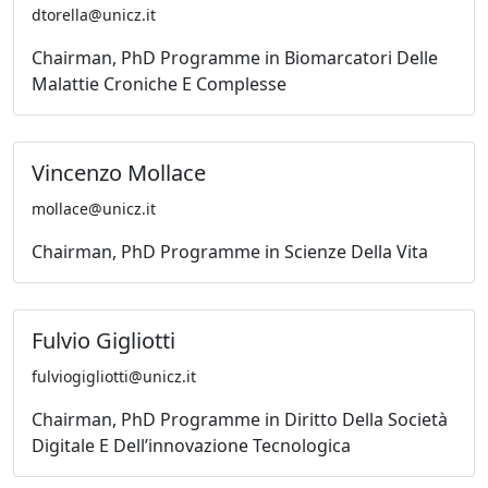
dtorella@unicz.it
Chairman, PhD Programme in Biomarcatori Delle
Malattie Croniche E Complesse
Vincenzo Mollace
mollace@unicz.it
Chairman, PhD Programme in Scienze Della Vita
Fulvio Gigliotti
fulviogigliotti@unicz.it
Chairman, PhD Programme in Diritto Della Società
Digitale E Dell’innovazione Tecnologica