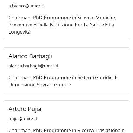
a.bianco@unicz.it
Chairman, PhD Programme in Scienze Mediche,
Preventive E Della Nutrizione Per La Salute E La
Longevità
Alarico Barbagli
alarico.barbagli@unicz.it
Chairman, PhD Programme in Sistemi Giuridici E
Dimensione Sovranazionale
Arturo Pujia
pujia@unicz.it
Chairman, PhD Programme in Ricerca Traslazionale