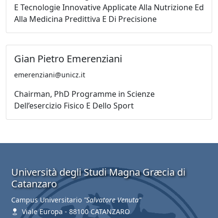
E Tecnologie Innovative Applicate Alla Nutrizione Ed
Alla Medicina Predittiva E Di Precisione
Gian Pietro Emerenziani
emerenziani@unicz.it
Chairman, PhD Programme in Scienze
Dell’esercizio Fisico E Dello Sport
Università degli Studi Magna Græcia di
Catanzaro
Campus Universitario
"Salvatore Venuta"
Viale Europa - 88100 CATANZARO