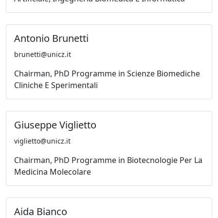
Antonio Brunetti
brunetti@unicz.it
Chairman, PhD Programme in Scienze Biomediche
Cliniche E Sperimentali
Giuseppe Viglietto
viglietto@unicz.it
Chairman, PhD Programme in Biotecnologie Per La
Medicina Molecolare
Aida Bianco