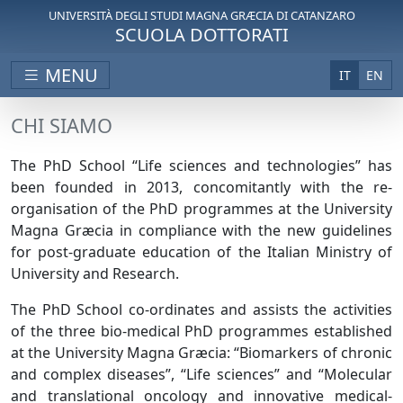
UNIVERSITÀ DEGLI STUDI MAGNA GRÆCIA DI CATANZARO
SCUOLA DOTTORATI
MENU
IT
EN
CHI SIAMO
The PhD School “Life sciences and technologies” has
been founded in 2013, concomitantly with the re-
organisation of the PhD programmes at the University
Magna Græcia in compliance with the new guidelines
for post-graduate education of the Italian Ministry of
University and Research.
The PhD School co-ordinates and assists the activities
of the three bio-medical PhD programmes established
at the University Magna Græcia: “Biomarkers of chronic
and complex diseases”, “Life sciences” and “Molecular
and translational oncology and innovative medical-