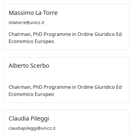
Massimo La Torre
mlatorre@unicz.it
Chairman, PhD Programme in Ordine Giuridico Ed
Economico Europeo
Alberto Scerbo
Chairman, PhD Programme in Ordine Giuridico Ed
Economico Europeo
Claudia Pileggi
claudiapileggi@unicz.it