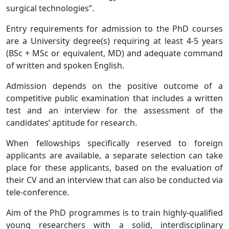
surgical technologies”.
Entry requirements for admission to the PhD courses
are a University degree(s) requiring at least 4-5 years
(BSc + MSc or equivalent, MD) and adequate command
of written and spoken English.
Admission depends on the positive outcome of a
competitive public examination that includes a written
test and an interview for the assessment of the
candidates’ aptitude for research.
When fellowships specifically reserved to foreign
applicants are available, a separate selection can take
place for these applicants, based on the evaluation of
their CV and an interview that can also be conducted via
tele-conference.
Aim of the PhD programmes is to train highly-qualified
young researchers with a solid, interdisciplinary