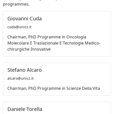
programmes.
Giovanni Cuda
cuda@unicz.it
Chairman, PhD Programme in Oncologia
Molecolare E Traslazionale E Tecnologie Medico-
chirurgiche Innovative
Stefano Alcaro
alcaro@unicz.it
Chairman, PhD Programme in Scienze Della Vita
Daniele Torella