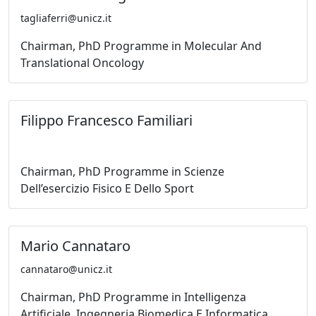
tagliaferri@unicz.it
Chairman, PhD Programme in Molecular And
Translational Oncology
Filippo Francesco Familiari
Chairman, PhD Programme in Scienze
Dell’esercizio Fisico E Dello Sport
Mario Cannataro
cannataro@unicz.it
Chairman, PhD Programme in Intelligenza
Artificiale, Ingegneria Biomedica E Informatica